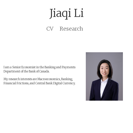
Jiaqi Li
CV
Research
I am a Senior Economist in the Banking and Payments
Department of the Bank of Canada.
My research interests are Macroeconomics, Banking,
Financial Frictions, and Central Bank Digital Currency.